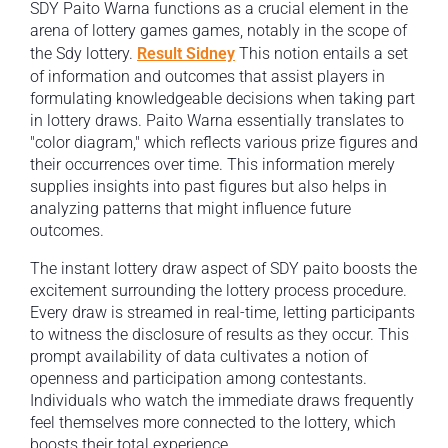
SDY Paito Warna functions as a crucial element in the
arena of lottery games games, notably in the scope of
the Sdy lottery.
Result Sidney
This notion entails a set
of information and outcomes that assist players in
formulating knowledgeable decisions when taking part
in lottery draws. Paito Warna essentially translates to
"color diagram," which reflects various prize figures and
their occurrences over time. This information merely
supplies insights into past figures but also helps in
analyzing patterns that might influence future
outcomes.
The instant lottery draw aspect of SDY paito boosts the
excitement surrounding the lottery process procedure.
Every draw is streamed in real-time, letting participants
to witness the disclosure of results as they occur. This
prompt availability of data cultivates a notion of
openness and participation among contestants.
Individuals who watch the immediate draws frequently
feel themselves more connected to the lottery, which
boosts their total experience.