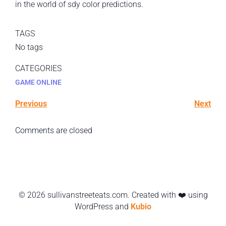
in the world of sdy color predictions.
TAGS
No tags
CATEGORIES
GAME ONLINE
Previous
Next
Comments are closed
© 2026 sullivanstreeteats.com. Created with ❤️ using
WordPress and
Kubio