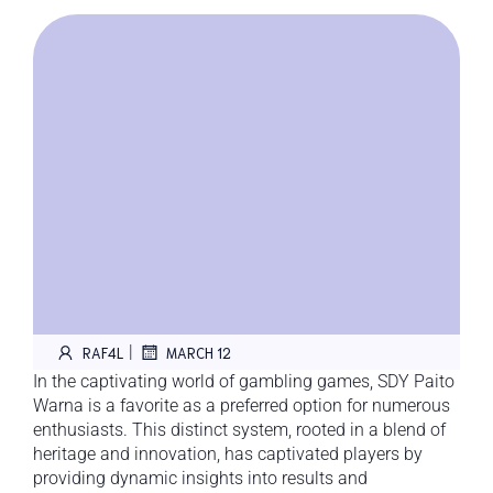
|
RAF4L
MARCH 12
In the captivating world of gambling games, SDY Paito
Warna is a favorite as a preferred option for numerous
enthusiasts. This distinct system, rooted in a blend of
heritage and innovation, has captivated players by
providing dynamic insights into results and