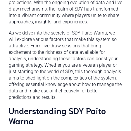
projections. With the ongoing evolution of data and live
draw mechanisms, the realm of SDY has transformed
into a vibrant community where players unite to share
approaches, insights, and experiences.
As we delve into the secrets of SDY Paito Warna, we
will explore various factors that make this system so
attractive. From live draw sessions that bring
excitement to the richness of data available for
analysis, understanding these factors can boost your
gaming strategy. Whether you are a veteran player or
just starting to the world of SDY, this thorough analysis
aims to shed light on the complexities of the system,
offering essential knowledge about how to manage the
data and make use of it effectively for better
predictions and results.
Understanding SDY Paito
Warna