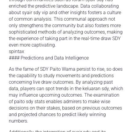
enriched the predictive landscape. Data collaborating
about syair sdy vip and other insights fosters a culture
of common analysis. This communal approach not
only strengthens the community but also fosters more
sophisticated methods of analyzing outcomes, making
the experience of taking part in the real-time draw SDY
even more captivating.
spintax
#### Predictions and Data Intelligence
As the fame of SDY Paito Warna persist to rise, so does
the capability to study movements and predictions
concerning live draw outcomes. By analyzing past
data, players can spot trends in the keluaran sdy, which
may influence upcoming outcomes. The examination
of paito sdy stats enables admirers to make wise
decisions on their stakes, based on previous outcomes
and projected chances to predict likely winning
numbers.