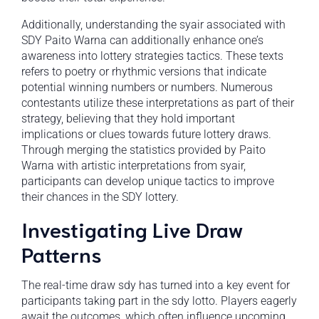
Additionally, understanding the syair associated with
SDY Paito Warna can additionally enhance one’s
awareness into lottery strategies tactics. These texts
refers to poetry or rhythmic versions that indicate
potential winning numbers or numbers. Numerous
contestants utilize these interpretations as part of their
strategy, believing that they hold important
implications or clues towards future lottery draws.
Through merging the statistics provided by Paito
Warna with artistic interpretations from syair,
participants can develop unique tactics to improve
their chances in the SDY lottery.
Investigating Live Draw
Patterns
The real-time draw sdy has turned into a key event for
participants taking part in the sdy lotto. Players eagerly
await the outcomes, which often influence upcoming