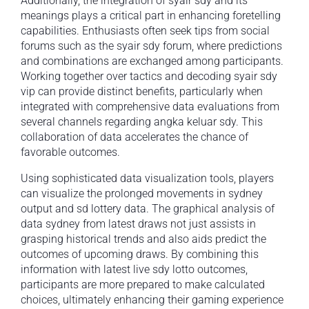
Additionally, the integration of syair sdy and its
meanings plays a critical part in enhancing foretelling
capabilities. Enthusiasts often seek tips from social
forums such as the syair sdy forum, where predictions
and combinations are exchanged among participants.
Working together over tactics and decoding syair sdy
vip can provide distinct benefits, particularly when
integrated with comprehensive data evaluations from
several channels regarding angka keluar sdy. This
collaboration of data accelerates the chance of
favorable outcomes.
Using sophisticated data visualization tools, players
can visualize the prolonged movements in sydney
output and sd lottery data. The graphical analysis of
data sydney from latest draws not just assists in
grasping historical trends and also aids predict the
outcomes of upcoming draws. By combining this
information with latest live sdy lotto outcomes,
participants are more prepared to make calculated
choices, ultimately enhancing their gaming experience