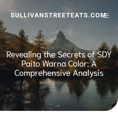
Skip
to
content
SULLIVANSTREETEATS.COM
Revealing the Secrets of SDY
Paito Warna Color: A
Comprehensive Analysis