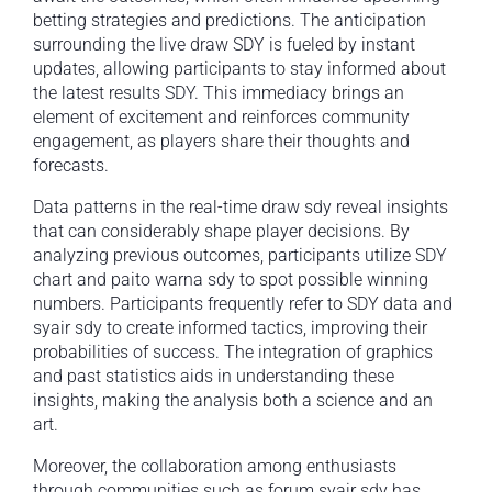
betting strategies and predictions. The anticipation
surrounding the live draw SDY is fueled by instant
updates, allowing participants to stay informed about
the latest results SDY. This immediacy brings an
element of excitement and reinforces community
engagement, as players share their thoughts and
forecasts.
Data patterns in the real-time draw sdy reveal insights
that can considerably shape player decisions. By
analyzing previous outcomes, participants utilize SDY
chart and paito warna sdy to spot possible winning
numbers. Participants frequently refer to SDY data and
syair sdy to create informed tactics, improving their
probabilities of success. The integration of graphics
and past statistics aids in understanding these
insights, making the analysis both a science and an
art.
Moreover, the collaboration among enthusiasts
through communities such as forum syair sdy has